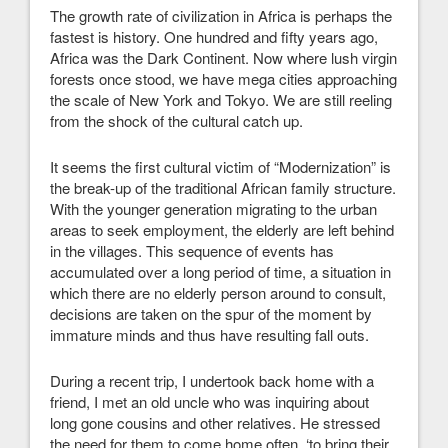
The growth rate of civilization in Africa is perhaps the
fastest is history. One hundred and fifty years ago,
Africa was the Dark Continent. Now where lush virgin
forests once stood, we have mega cities approaching
the scale of New York and Tokyo. We are still reeling
from the shock of the cultural catch up.
It seems the first cultural victim of “Modernization” is
the break-up of the traditional African family structure.
With the younger generation migrating to the urban
areas to seek employment, the elderly are left behind
in the villages. This sequence of events has
accumulated over a long period of time, a situation in
which there are no elderly person around to consult,
decisions are taken on the spur of the moment by
immature minds and thus have resulting fall outs.
During a recent trip, I undertook back home with a
friend, I met an old uncle who was inquiring about
long gone cousins and other relatives. He stressed
the need for them to come home often, ‘to bring their