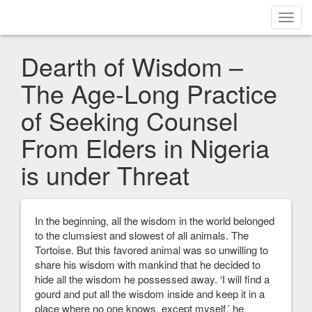
Toggl
navig
Dearth of Wisdom –
The Age-Long Practice
of Seeking Counsel
From Elders in Nigeria
is under Threat
In the beginning, all the wisdom in the world belonged
to the clumsiest and slowest of all animals. The
Tortoise. But this favored animal was so unwilling to
share his wisdom with mankind that he decided to
hide all the wisdom he possessed away. ‘I will find a
gourd and put all the wisdom inside and keep it in a
place where no one knows, except myself,’ he