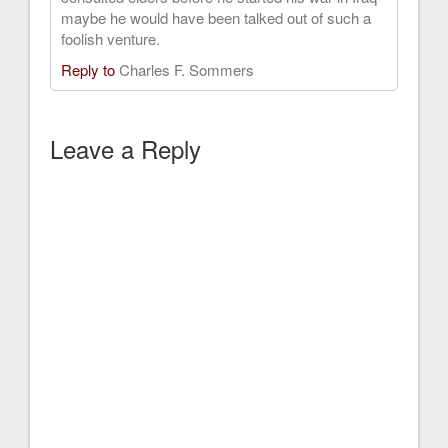
maybe he would have been talked out of such a
foolish venture.
Reply to
Charles F. Sommers
Leave a Reply