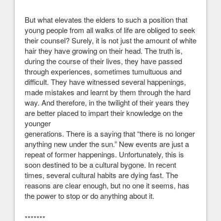
But what elevates the elders to such a position that
young people from all walks of life are obliged to seek
their counsel? Surely, it is not just the amount of white
hair they have growing on their head. The truth is,
during the course of their lives, they have passed
through experiences, sometimes tumultuous and
difficult. They have witnessed several happenings,
made mistakes and learnt by them through the hard
way. And therefore, in the twilight of their years they
are better placed to impart their knowledge on the
younger
generations. There is a saying that “there is no longer
anything new under the sun.” New events are just a
repeat of former happenings. Unfortunately, this is
soon destined to be a cultural bygone. In recent
times, several cultural habits are dying fast. The
reasons are clear enough, but no one it seems, has
the power to stop or do anything about it.
*******