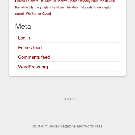
Penino
Quakers
Ra
Samuel Beckett
Space Odyssey 2001
the devil in
the white city
the jungle
The Nose
The Room Nobody Knows
upton
sinclair
Waiting for Godot
Meta
Log in
Entries feed
Comments feed
WordPress.org
© 2026
built with
Social Magazine
and
WordPress