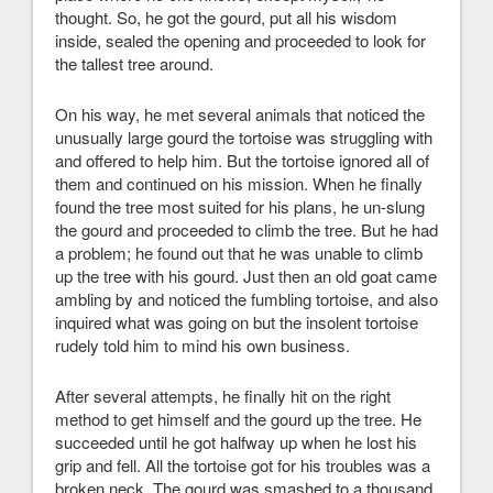
thought. So, he got the gourd, put all his wisdom
inside, sealed the opening and proceeded to look for
the tallest tree around.
On his way, he met several animals that noticed the
unusually large gourd the tortoise was struggling with
and offered to help him. But the tortoise ignored all of
them and continued on his mission. When he finally
found the tree most suited for his plans, he un-slung
the gourd and proceeded to climb the tree. But he had
a problem; he found out that he was unable to climb
up the tree with his gourd. Just then an old goat came
ambling by and noticed the fumbling tortoise, and also
inquired what was going on but the insolent tortoise
rudely told him to mind his own business.
After several attempts, he finally hit on the right
method to get himself and the gourd up the tree. He
succeeded until he got halfway up when he lost his
grip and fell. All the tortoise got for his troubles was a
broken neck. The gourd was smashed to a thousand