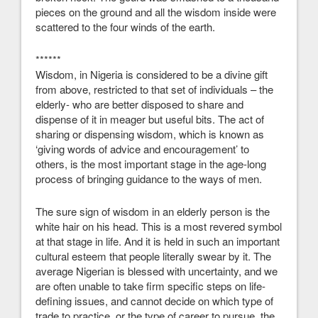
pieces on the ground and all the wisdom inside were
scattered to the four winds of the earth.
******
Wisdom, in Nigeria is considered to be a divine gift
from above, restricted to that set of individuals – the
elderly- who are better disposed to share and
dispense of it in meager but useful bits. The act of
sharing or dispensing wisdom, which is known as
‘giving words of advice and encouragement’ to
others, is the most important stage in the age-long
process of bringing guidance to the ways of men.
The sure sign of wisdom in an elderly person is the
white hair on his head. This is a most revered symbol
at that stage in life. And it is held in such an important
cultural esteem that people literally swear by it. The
average Nigerian is blessed with uncertainty, and we
are often unable to take firm specific steps on life-
defining issues, and cannot decide on which type of
trade to practice, or the type of career to pursue, the