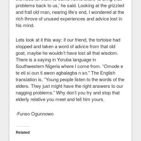
problems back to us,’ he said. Looking at the grizzled
and frail old man, nearing life’s end, I wondered at the
rich throve of unused experiences and advice lost in
his mind.
Lets look at it this way: if our friend, the tortoise had
stopped and taken a word of advice from that old
goat, maybe he wouldn’t have lost all that wisdom.
There is a saying in Yoruba language in
Southwestern Nigeria where I come from. “Omode e
te eti si oun ti awon agbalagba n so.” The English
translation is, “Young people listen to the words of the
elders. They just might have the right answers to our
nagging problems.” Why don’t you try and stop that
elderly relative you meet and tell him yours.
-Funso Ogunnowo
Related