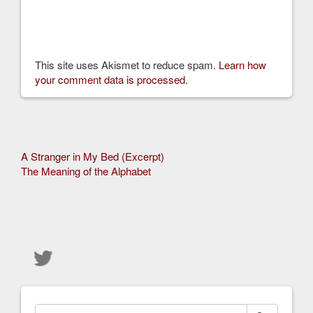
This site uses Akismet to reduce spam.
Learn how
your comment data is processed.
Other
A Stranger in My Bed (Excerpt)
The Meaning of the Alphabet
Articles