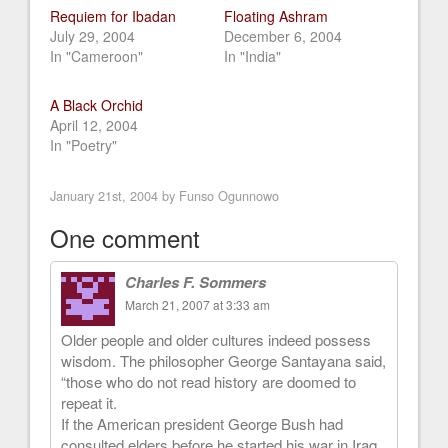
Requiem for Ibadan
Floating Ashram
July 29, 2004
December 6, 2004
In "Cameroon"
In "India"
A Black Orchid
April 12, 2004
In "Poetry"
January 21st, 2004 by
Funso Ogunnowo
One comment
Charles F. Sommers
March 21, 2007 at 3:33 am
Older people and older cultures indeed possess
wisdom. The philosopher George Santayana said,
“those who do not read history are doomed to
repeat it.
If the American president George Bush had
consulted elders before he started his war in Iraq