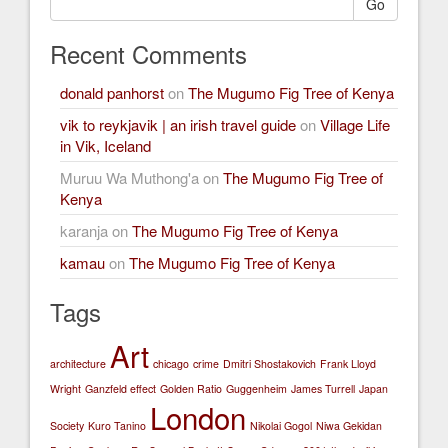
Go
Recent Comments
donald panhorst
on
The Mugumo Fig Tree of Kenya
vik to reykjavik | an irish travel guide
on
Village Life
in Vik, Iceland
Muruu Wa Muthong'a
on
The Mugumo Fig Tree of
Kenya
karanja
on
The Mugumo Fig Tree of Kenya
kamau
on
The Mugumo Fig Tree of Kenya
Tags
Art
architecture
chicago
crime
Dmitri Shostakovich
Frank Lloyd
Wright
Ganzfeld effect
Golden Ratio
Guggenheim
James Turrell
Japan
London
Society
Kuro Tanino
Nikolai Gogol
Niwa Gekidan