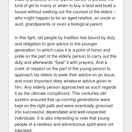
kind of girl to marry or when to buy a land and build a
house without seeking out the counsel of the elders –
who might happen to be an aged relative, an uncle or
aunt, grandparents or even a biological parent.
In this light, old people by tradition feel bound by duty
and obligation to give advice to the younger
generation. In which case it is a point of honor and
pride on the part of the elderly person to carry out this
duty and afterwards “Seal” it with prayers. And a
mark of respect on the part of the young person to
approach his elders to seek their advice on an issue,
and most important obey whatever advice given to
him. Any elderly person approached as such regards
it as the ultimate compliment. This centuries old
system ensured that up-coming generations were
kept on the right path and were eventually groomed
into successful, dependable and well-respected
individuals. It is also interesting to note that young
people of a restless and adventurous spirit were not
tolerated.