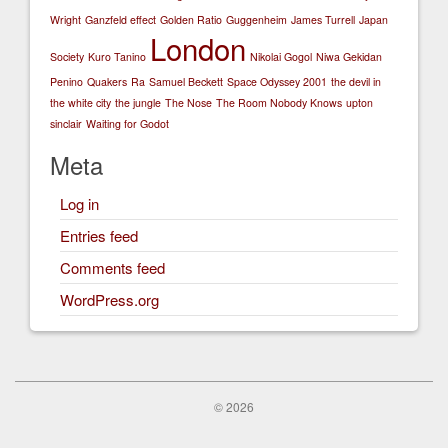
Wright
Ganzfeld effect
Golden Ratio
Guggenheim
James Turrell
Japan
London
Society
Kuro Tanino
Nikolai Gogol
Niwa Gekidan
Penino
Quakers
Ra
Samuel Beckett
Space Odyssey 2001
the devil in
the white city
the jungle
The Nose
The Room Nobody Knows
upton
sinclair
Waiting for Godot
Meta
Log in
Entries feed
Comments feed
WordPress.org
© 2026