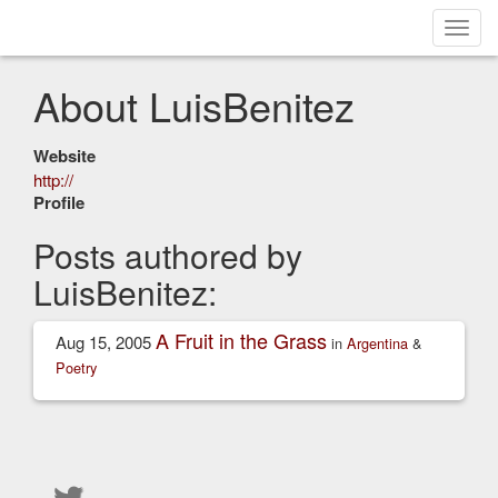
Toggl
navig
About LuisBenitez
Website
http://
Profile
Posts authored by
LuisBenitez:
A Fruit in the Grass
Aug 15, 2005
in
Argentina
&
Poetry