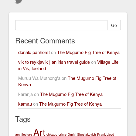
Go
Recent Comments
donald panhorst
on
The Mugumo Fig Tree of Kenya
vik to reykjavik | an irish travel guide
on
Village Life
in Vik, Iceland
Muruu Wa Muthong'a
on
The Mugumo Fig Tree of
Kenya
karanja
on
The Mugumo Fig Tree of Kenya
kamau
on
The Mugumo Fig Tree of Kenya
Tags
Art
architecture
chicago
crime
Dmitri Shostakovich
Frank Lloyd