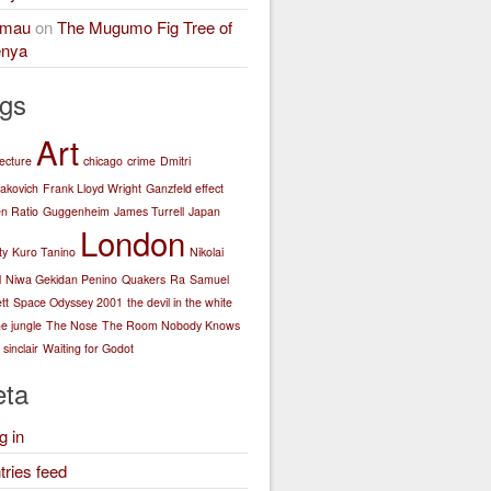
amau
on
The Mugumo Fig Tree of
nya
gs
Art
tecture
chicago
crime
Dmitri
akovich
Frank Lloyd Wright
Ganzfeld effect
n Ratio
Guggenheim
James Turrell
Japan
London
ty
Kuro Tanino
Nikolai
l
Niwa Gekidan Penino
Quakers
Ra
Samuel
tt
Space Odyssey 2001
the devil in the white
he jungle
The Nose
The Room Nobody Knows
sinclair
Waiting for Godot
ta
g in
tries feed