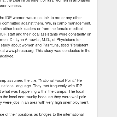
 assertiveness.
he IDP women would not talk to me or any other
cts committed against them. We, in camp management,
m either block leaders or from the female medical
R staff and their local assistants were constantly on
women. Dr. Lynn Amowitz, M.D., of Physicians for
study about women and Pashtuns, titled “Persistent
le at www.phrusa.org. This study was conducted in the
adaiyee.
mp assumed the title, “National Focal Point.” He
 national language. They met frequently with IDP
t what was happening within the camps. The focal
in the local community because they were well paid
ey were jobs in an area with very high unemployment.
of their positions as bridges to the international