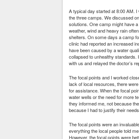
A typical day started at 8:00 AM. I 
the three camps. We discussed on
solutions. One camp might have a 
weather, wind and heavy rain often
shelters. On some days a camp foca
clinic had reported an increased i
have been caused by a water qualit
collapsed to unhealthy standards. 
with us and relayed the doctor’s re
The focal points and I worked clos
lack of local resources, there were
for assistance. When the focal point
water wells or the need for more t
they informed me, not because the 
because I had to justify their needs
The focal points were an invaluable 
everything the local people told m
However, the focal points were bet