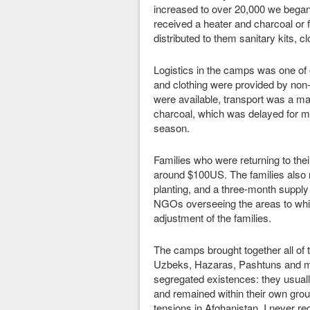
increased to over 20,000 we began 
received a heater and charcoal or fi
distributed to them sanitary kits, c
Logistics in the camps was one of 
and clothing were provided by non
were available, transport was a maj
charcoal, which was delayed for mo
season.
Families who were returning to the
around $100US. The families also re
planting, and a three-month supply
NGOs overseeing the areas to which
adjustment of the families.
The camps brought together all of t
Uzbeks, Hazaras, Pashtuns and me
segregated existences: they usual
and remained within their own grou
tensions in Afghanistan, I never re