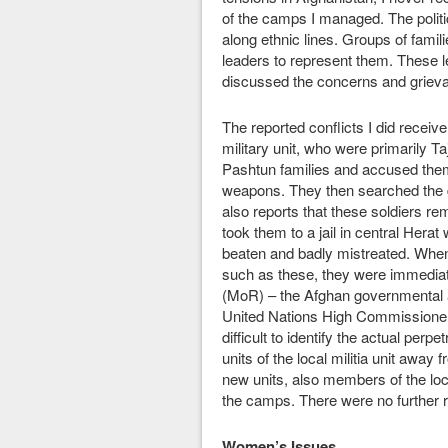
of the camps I managed. The politic
along ethnic lines. Groups of famil
leaders to represent them. Thes
discussed the concerns and grievan
The reported conflicts I did receiv
military unit, who were primarily Ta
Pashtun families and accused them
weapons. They then searched the 
also reports that these soldiers 
took them to a jail in central Hera
beaten and badly mistreated. When 
such as these, they were immediat
(MoR) – the Afghan governmental a
United Nations High Commissioner
difficult to identify the actual perp
units of the local militia unit awa
new units, also members of the local
the camps. There were no further r
Women’s Issues