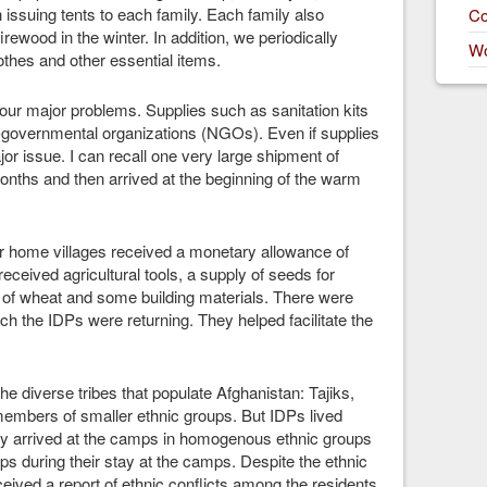
issuing tents to each family. Each family also
Co
rewood in the winter. In addition, we periodically
Wo
lothes and other essential items.
our major problems. Supplies such as sanitation kits
-governmental organizations (NGOs). Even if supplies
or issue. I can recall one very large shipment of
nths and then arrived at the beginning of the warm
ir home villages received a monetary allowance of
ceived agricultural tools, a supply of seeds for
 of wheat and some building materials. There were
 the IDPs were returning. They helped facilitate the
he diverse tribes that populate Afghanistan: Tajiks,
mbers of smaller ethnic groups. But IDPs lived
ly arrived at the camps in homogenous ethnic groups
ps during their stay at the camps. Despite the ethnic
ceived a report of ethnic conflicts among the residents