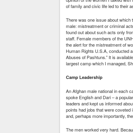
of family and civic life led to their
There was one issue about which t
male: mistreatment or criminal a
found out about such acts only fro
staff. Female members of the UNHC
the alert for the mistreatment of 
Human Rights U.S.A, conducted a 
Abuses of Pashtuns.” It is availab
largest camp which I managed, Sh
Camp Leadership
An Afghan male national in each ca
spoke English and Dari – a popular
leaders and kept us informed abou
points had jobs that were coveted 
and, perhaps more importantly, th
The men worked very hard. Because 