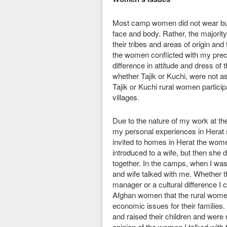
Most camp women did not wear bur
face and body. Rather, the majorit
their tribes and areas of origin a
the women conflicted with my preco
difference in attitude and dress o
whether Tajik or Kuchi, were not as
Tajik or Kuchi rural women participat
villages.
Due to the nature of my work at the 
my personal experiences in Herat 
invited to homes in Herat the wom
introduced to a wife, but then she
together. In the camps, when I was 
and wife talked with me. Whether t
manager or a cultural difference I 
Afghan women that the rural women
economic issues for their familie
and raised their children and were 
opinion of the women I talked with 