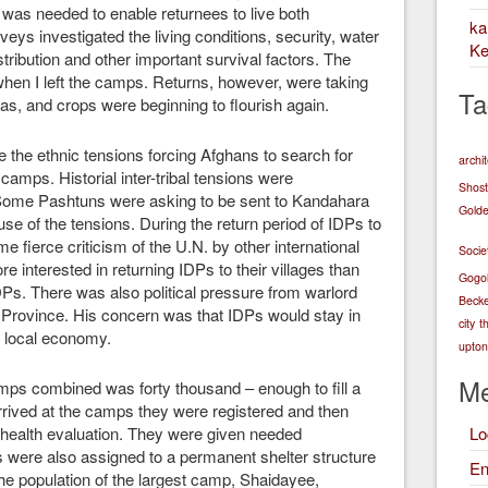
t was needed to enable returnees to live both
k
eys investigated the living conditions, security, water
Ke
 distribution and other important survival factors. The
hen I left the camps. Returns, however, were taking
Ta
as, and crops were beginning to flourish again.
 the ethnic tensions forcing Afghans to search for
archi
camps. Historial inter-tribal tensions were
Shost
Some Pashtuns were asking to be sent to Kandahara
Golde
e of the tensions. During the return period of IDPs to
me fierce criticism of the U.N. by other international
Socie
e interested in returning IDPs to their villages than
Gogo
DPs. There was also political pressure from warlord
Becke
 Province. His concern was that IDPs would stay in
city
t
 local economy.
upton 
Me
camps combined was forty thousand – enough to fill a
ived at the camps they were registered and then
a health evaluation. They were given needed
Lo
Ps were also assigned to a permanent shelter structure
En
the population of the largest camp, Shaidayee,