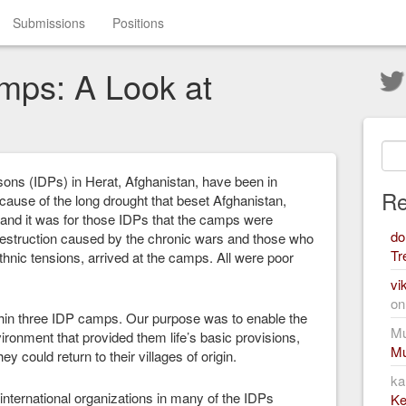
Submissions
Positions
mps: A Look at
sons (IDPs) in Herat, Afghanistan, have been in
Re
ause of the long drought that beset Afghanistan,
 and it was for those IDPs that the camps were
do
destruction caused by the chronic wars and those who
Tr
ethnic tensions, arrived at the camps. All were poor
vi
o
within three IDP camps. Our purpose was to enable the
Mu
ironment that provided them life’s basic provisions,
Mu
y could return to their villages of origin.
ka
nternational organizations in many of the IDPs
Ke