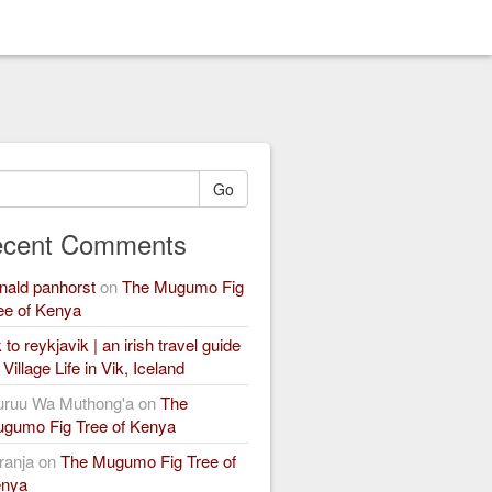
Go
cent Comments
nald panhorst
on
The Mugumo Fig
ee of Kenya
k to reykjavik | an irish travel guide
n
Village Life in Vik, Iceland
ruu Wa Muthong'a
on
The
gumo Fig Tree of Kenya
ranja
on
The Mugumo Fig Tree of
nya