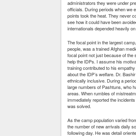
administrators they were under pr
officials. During periods when we e
points took the heat. They never c
see how it could have been avoided
internationals depended heavily on
The focal point in the largest cam
people, was a trained Afghan medica
focal point not just because of the
help the IDPs. I assume his motiv
training contributed to his empath
about the IDP’s welfare. Dr. Bashir
ethnically inclusive. During a peri
large numbers of Pashtuns, who ha
areas. When rumbles of mistreatmen
immediately reported the incidents
was solved.
As the camp population varied from
the number of new arrivals daily so
following day. He was detail orien