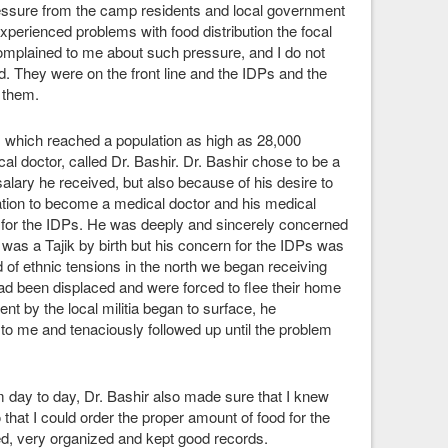
essure from the camp residents and local government
xperienced problems with food distribution the focal
omplained to me about such pressure, and I do not
. They were on the front line and the IDPs and the
 them.
p, which reached a population as high as 28,000
l doctor, called Dr. Bashir. Dr. Bashir chose to be a
 salary he received, but also because of his desire to
ation to become a medical doctor and his medical
y for the IDPs. He was deeply and sincerely concerned
 was a Tajik by birth but his concern for the IDPs was
od of ethnic tensions in the north we began receiving
d been displaced and were forced to flee their home
t by the local militia began to surface, he
 to me and tenaciously followed up until the problem
 day to day, Dr. Bashir also made sure that I knew
 that I could order the proper amount of food for the
ted, very organized and kept good records.