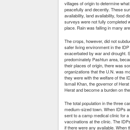
villages of origin to determine wha
peacefully and decently. These surv
availability, land availability, food
surveys were not fully completed w
place. Rain was falling in many are
The crops, however, did not subdue
safer living environment in the IDP 
exacerbated by war and drought. 
predominately Pashtun area, becaus
their places of origin, there was so
organizations that the U.N. was mor
they were with the welfare of the I
Ismail Khan, the governor of Herat
Herat and become a burden on the
The total population in the three 
medium-sized town. When IDPs arr
sent to a camp medical clinic for 
vaccinations at the clinic. The ID
if there were any available. When 