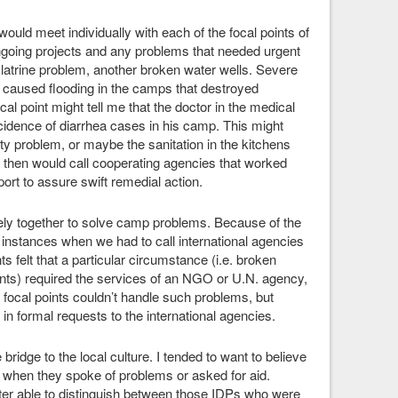
would meet individually with each of the focal points of
going projects and any problems that needed urgent
latrine problem, another broken water wells. Severe
 caused flooding in the camps that destroyed
l point might tell me that the doctor in the medical
ncidence of diarrhea cases in his camp. This might
y problem, or maybe the sanitation in the kitchens
I then would call cooperating agencies that worked
port to assure swift remedial action.
ely together to solve camp problems. Because of the
 instances when we had to call international agencies
s felt that a particular circumstance (i.e. broken
ents) required the services of an NGO or U.N. agency,
focal points couldn’t handle such problems, but
 in formal requests to the international agencies.
bridge to the local culture. I tended to want to believe
e when they spoke of problems or asked for aid.
ter able to distinguish between those IDPs who were