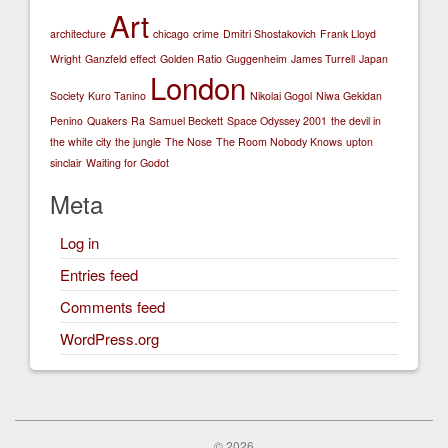
Art
architecture
chicago
crime
Dmitri Shostakovich
Frank Lloyd
Wright
Ganzfeld effect
Golden Ratio
Guggenheim
James Turrell
Japan
London
Society
Kuro Tanino
Nikolai Gogol
Niwa Gekidan
Penino
Quakers
Ra
Samuel Beckett
Space Odyssey 2001
the devil in
the white city
the jungle
The Nose
The Room Nobody Knows
upton
sinclair
Waiting for Godot
Meta
Log in
Entries feed
Comments feed
WordPress.org
© 2026