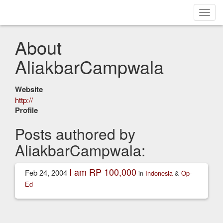
Toggl
navig
About
AliakbarCampwala
Website
http://
Profile
Posts authored by
AliakbarCampwala:
I am RP 100,000
Feb 24, 2004
in
Indonesia
&
Op-
Ed