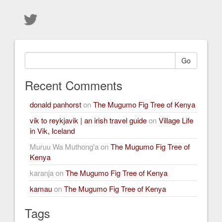
Go
Recent Comments
donald panhorst
on
The Mugumo Fig Tree of Kenya
vik to reykjavik | an irish travel guide
on
Village Life
in Vik, Iceland
Muruu Wa Muthong'a
on
The Mugumo Fig Tree of
Kenya
karanja
on
The Mugumo Fig Tree of Kenya
kamau
on
The Mugumo Fig Tree of Kenya
Tags