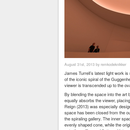
August 31st, 2013 by remkodeknikker
James Turrell’s latest light work i
of the iconic spiral of the Guggen
viewer is transcended up to the ov
By blending the space into the art 
equally absorbs the viewer, placing 
Reign (2013) was especially desig
space has been closed from the oute
the spiraling gallery. The inner sp
evenly shaped cone, while the origin