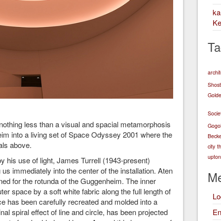
k
Ke
Ta
archi
Shost
Golde
Socie
s nothing less than a visual and spacial metamorphosis
Gogo
heim into a living set of Space Odyssey 2001 where the
Becke
als above.
city
t
upton 
by his use of light, James Turrell (1943-present)
us immediately into the center of the installation. Aten
Me
ned for the rotunda of the Guggenheim. The inner
r space by a soft white fabric along the full length of
Lo
ace has been carefully recreated and molded into a
En
al spiral effect of line and circle, has been projected