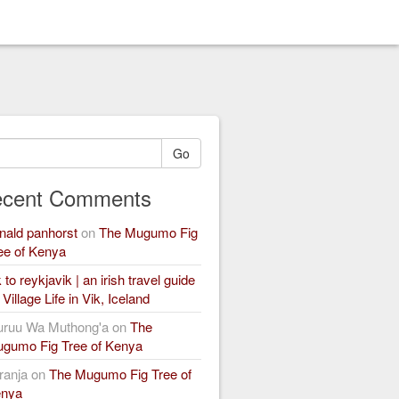
Go
cent Comments
nald panhorst
on
The Mugumo Fig
ee of Kenya
k to reykjavik | an irish travel guide
n
Village Life in Vik, Iceland
ruu Wa Muthong'a
on
The
gumo Fig Tree of Kenya
ranja
on
The Mugumo Fig Tree of
nya