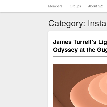
Members
Groups
About SZ:
Category: Instal
James Turrell’s Li
Odyssey at the G