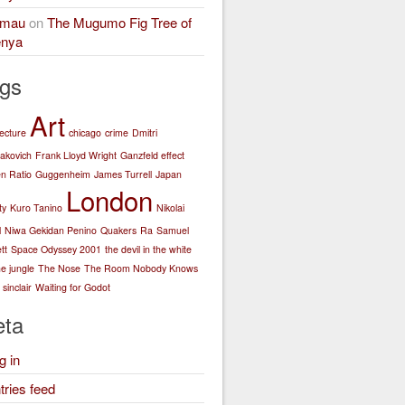
amau
on
The Mugumo Fig Tree of
nya
gs
Art
tecture
chicago
crime
Dmitri
akovich
Frank Lloyd Wright
Ganzfeld effect
n Ratio
Guggenheim
James Turrell
Japan
London
ty
Kuro Tanino
Nikolai
l
Niwa Gekidan Penino
Quakers
Ra
Samuel
tt
Space Odyssey 2001
the devil in the white
he jungle
The Nose
The Room Nobody Knows
sinclair
Waiting for Godot
ta
g in
tries feed