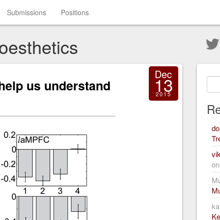
Submissions
Positions
oesthetics
Dec
13
help us understand
2015
Re
do
Tr
vi
o
Mu
Mu
ka
Ke