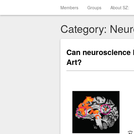
Members
Groups
About SZ:
Category: Neur
Can neuroscience 
Art?