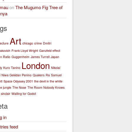
amau
on
The Mugumo Fig Tree of
nya
gs
Art
tecture
chicago
crime
Dmitri
akovich
Frank Lloyd Wright
Ganzfeld effect
n Ratio
Guggenheim
James Turrell
Japan
London
ty
Kuro Tanino
Nikolai
l
Niwa Gekidan Penino
Quakers
Ra
Samuel
tt
Space Odyssey 2001
the devil in the white
he jungle
The Nose
The Room Nobody Knows
sinclair
Waiting for Godot
ta
g in
tries feed