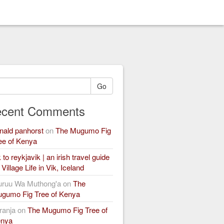
Go
cent Comments
nald panhorst
on
The Mugumo Fig
ee of Kenya
k to reykjavik | an irish travel guide
n
Village Life in Vik, Iceland
ruu Wa Muthong'a
on
The
gumo Fig Tree of Kenya
ranja
on
The Mugumo Fig Tree of
nya