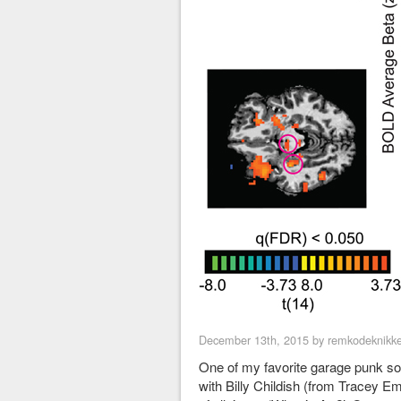
December 13th, 2015 by remkodeknikke
One of my favorite garage punk son
with Billy Childish (from Tracey Emin