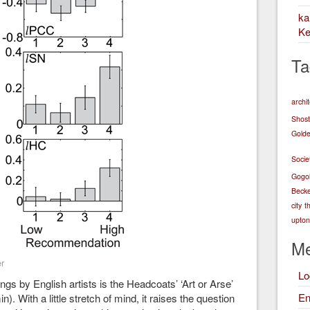
k
Ke
Ta
archi
Shost
Golde
Socie
Gogo
Becke
city
t
upton 
Me
r
Lo
gs by English artists is the Headcoats’ ‘Art or Arse’
En
). With a little stretch of mind, it raises the question